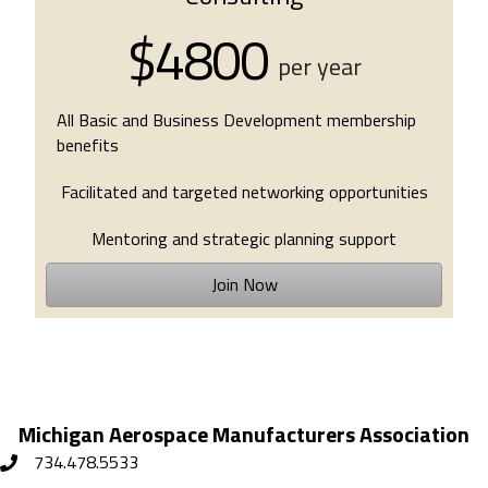
$4800
per year
All Basic and Business Development membership
benefits
Facilitated and targeted networking opportunities
Mentoring and strategic planning support
Join Now
Michigan Aerospace Manufacturers Association
734.478.5533