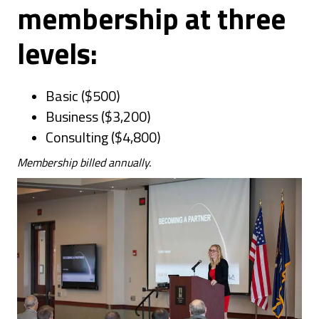
membership at three
levels:
Basic ($500)
Business ($3,200)
Consulting ($4,800)
Membership billed annually.