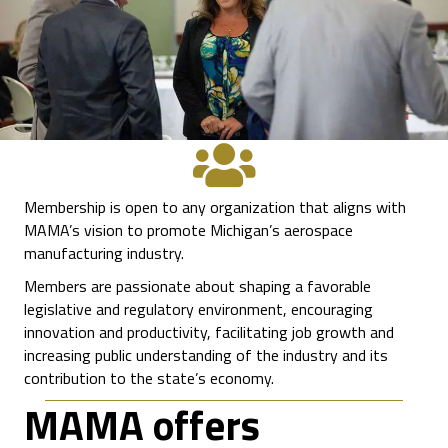
Membership is open to any organization that aligns with
MAMA’s vision to promote Michigan’s aerospace
manufacturing industry.
Members are passionate about shaping a favorable
legislative and regulatory environment, encouraging
innovation and productivity, facilitating job growth and
increasing public understanding of the industry and its
contribution to the state’s economy.
MAMA offers