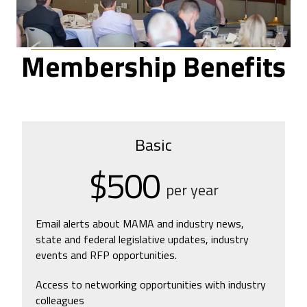
Membership Benefits
Basic
$500
per year
Email alerts about MAMA and industry news,
state and federal legislative updates, industry
events and RFP opportunities.
Access to networking opportunities with industry
colleagues