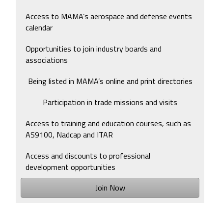
Access to MAMA’s aerospace and defense events
calendar
Opportunities to join industry boards and
associations
Being listed in MAMA’s online and print directories
Participation in trade missions and visits
Access to training and education courses, such as
AS9100, Nadcap and ITAR
Access and discounts to professional
development opportunities
Join Now