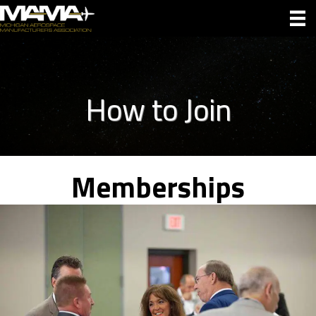
How to Join
Memberships