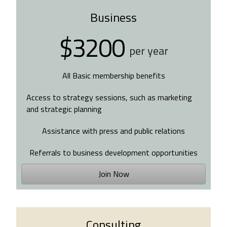
Business
$3200
per year
All Basic membership benefits
Access to strategy sessions, such as marketing
and strategic planning
Assistance with press and public relations
Referrals to business development opportunities
Join Now
Consulting