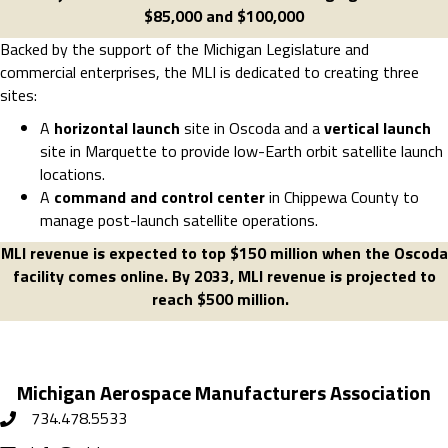
$85,000 and $100,000
Backed by the support of the Michigan Legislature and
commercial enterprises, the MLI is dedicated to creating three
sites:
A
horizontal launch
site in Oscoda and a
vertical launch
site in Marquette to provide low-Earth orbit satellite launch
locations.
A
command and control center
in Chippewa County to
manage post-launch satellite operations.
MLI revenue is expected to top $150 million when the Oscoda
facility comes online. By 2033, MLI revenue is projected to
reach $500 million.
Michigan Aerospace Manufacturers Association
734.478.5533