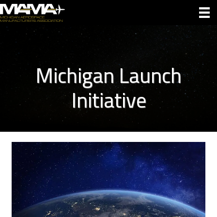
Michigan Launch
Initiative