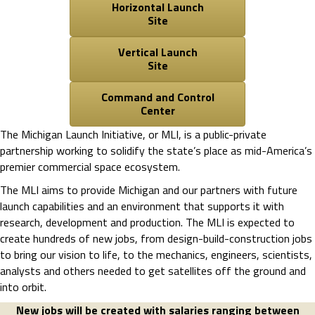
Horizontal Launch
Site
Vertical Launch
Site
Command and Control
Center
The Michigan Launch Initiative, or MLI, is a public-private
partnership working to solidify the state’s place as mid-America’s
premier commercial space ecosystem.
The MLI aims to provide Michigan and our partners with future
launch capabilities and an environment that supports it with
research, development and production. The MLI is expected to
create hundreds of new jobs, from design-build-construction jobs
to bring our vision to life, to the mechanics, engineers, scientists,
analysts and others needed to get satellites off the ground and
into orbit.
New jobs will be created with salaries ranging between