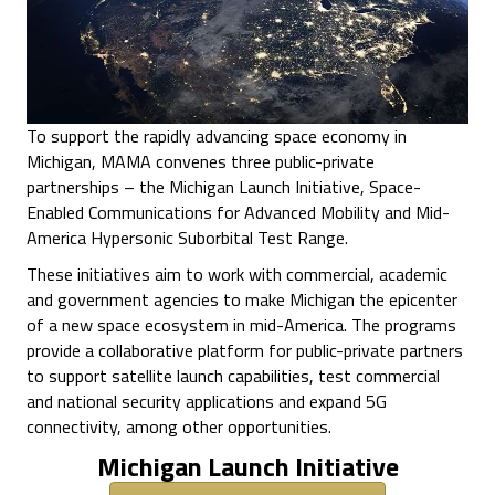
To support the rapidly advancing space economy in
Michigan, MAMA convenes three public-private
partnerships – the Michigan Launch Initiative, Space-
Enabled Communications for Advanced Mobility and Mid-
America Hypersonic Suborbital Test Range.
These initiatives aim to work with commercial, academic
and government agencies to make Michigan the epicenter
of a new space ecosystem in mid-America. The programs
provide a collaborative platform for public-private partners
to support satellite launch capabilities, test commercial
and national security applications and expand 5G
connectivity, among other opportunities.
Michigan Launch Initiative